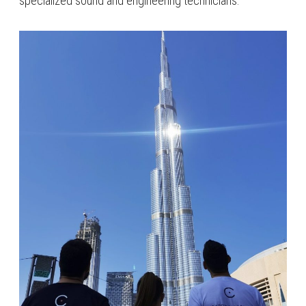
specialized sound and engineering technicians.