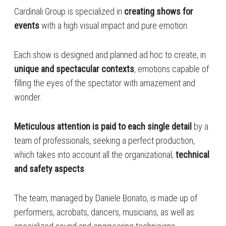
Cardinali Group is specialized in
creating shows for
events
with a high visual impact and pure emotion.
Each show is designed and planned ad hoc to create, in
unique and spectacular contexts
, emotions capable of
filling the eyes of the spectator with amazement and
wonder.
Meticulous attention is paid to each single detail
by a
team of professionals, seeking a perfect production,
which takes into account all the organizational,
technical
and safety aspects
.
The team, managed by Daniele Bonato, is made up of
performers, acrobats, dancers, musicians, as well as