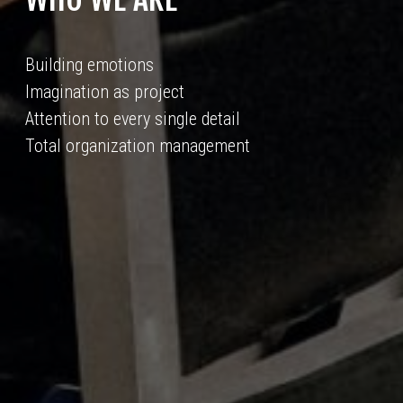
Building emotions
Imagination as project
Attention to every single detail
Total organization management