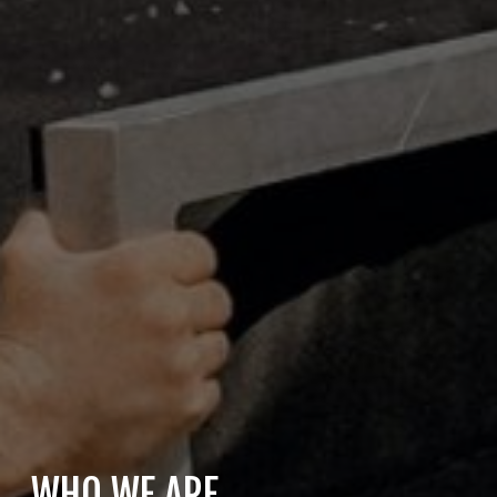
WHO WE ARE