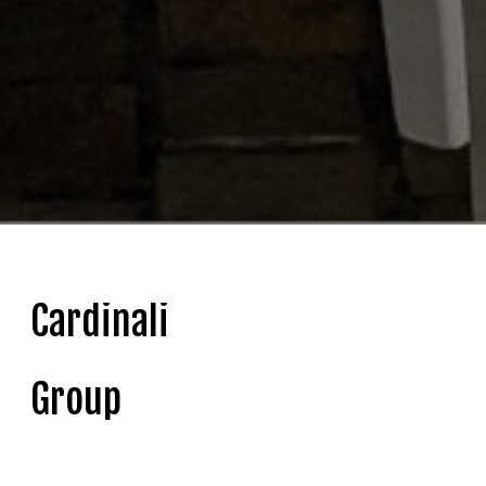
Cardinali
Group