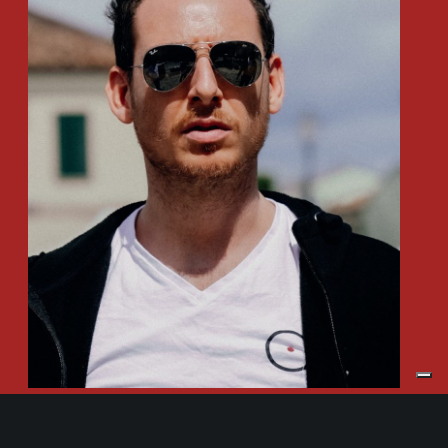
Daniele